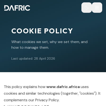
COOKIE POLICY
What cookies we set, why we set them, and
how to manage them.
Last updated:
28 April 2026
This policy explains how
www.dafric.africa
uses
cookies and similar technologies (together, "cookies"). It
complements our
Privacy Policy
.