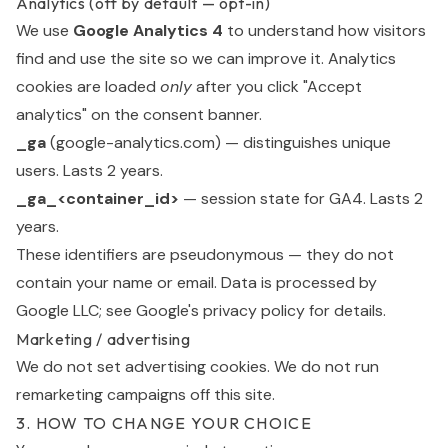
Analytics (off by default — opt-in)
We use
Google Analytics 4
to understand how visitors
find and use the site so we can improve it. Analytics
cookies are loaded
only
after you click "Accept
analytics" on the consent banner.
_ga
(google-analytics.com) — distinguishes unique
users. Lasts 2 years.
_ga_<container_id>
— session state for GA4. Lasts 2
years.
These identifiers are pseudonymous — they do not
contain your name or email. Data is processed by
Google LLC; see Google's
privacy policy
for details.
Marketing / advertising
We do not set advertising cookies. We do not run
remarketing campaigns off this site.
3. HOW TO CHANGE YOUR CHOICE