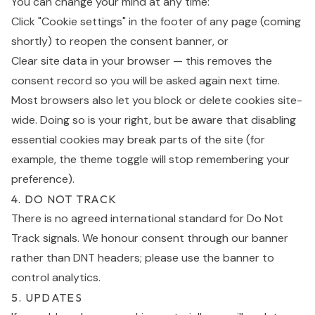
You can change your mind at any time:
Click "Cookie settings" in the footer of any page (coming
shortly) to reopen the consent banner, or
Clear site data in your browser — this removes the
consent record so you will be asked again next time.
Most browsers also let you block or delete cookies site-
wide. Doing so is your right, but be aware that disabling
essential cookies may break parts of the site (for
example, the theme toggle will stop remembering your
preference).
4. DO NOT TRACK
There is no agreed international standard for Do Not
Track signals. We honour consent through our banner
rather than DNT headers; please use the banner to
control analytics.
5. UPDATES