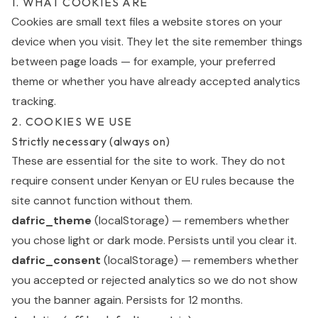
1. WHAT COOKIES ARE
Cookies are small text files a website stores on your
device when you visit. They let the site remember things
between page loads — for example, your preferred
theme or whether you have already accepted analytics
tracking.
2. COOKIES WE USE
Strictly necessary (always on)
These are essential for the site to work. They do not
require consent under Kenyan or EU rules because the
site cannot function without them.
dafric_theme
(localStorage) — remembers whether
you chose light or dark mode. Persists until you clear it.
dafric_consent
(localStorage) — remembers whether
you accepted or rejected analytics so we do not show
you the banner again. Persists for 12 months.