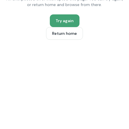
or return home and browse from there.
Try again
Return home